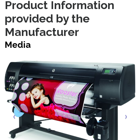
Product Information
provided by the
Manufacturer
Media