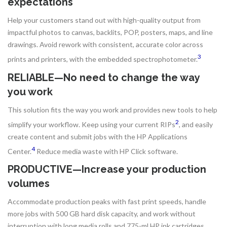
expectations
Help your customers stand out with high-quality output from
impactful photos to canvas, backlits, POP, posters, maps, and line
drawings. Avoid rework with consistent, accurate color across
3
prints and printers, with the embedded spectrophotometer.
RELIABLE—No need to change the way
you work
This solution fits the way you work and provides new tools to help
2
simplify your workflow. Keep using your current RIPs
, and easily
create content and submit jobs with the HP Applications
4
Center.
Reduce media waste with HP Click software.
PRODUCTIVE—Increase your production
volumes
Accommodate production peaks with fast print speeds, handle
more jobs with 500 GB hard disk capacity, and work without
interruption with long media rolls and 775-ml HP ink cartridges.