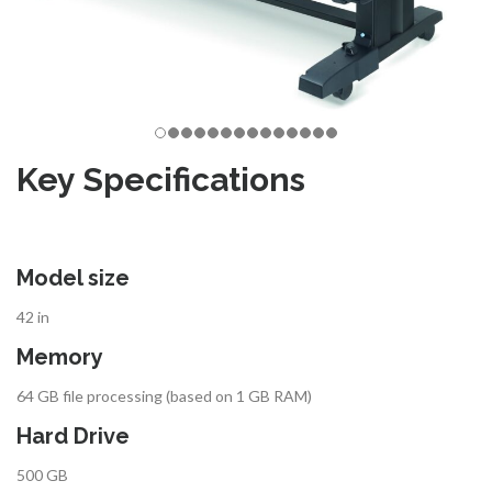
Key Specifications
Model size
42 in
Memory
64 GB file processing (based on 1 GB RAM)
Hard Drive
500 GB