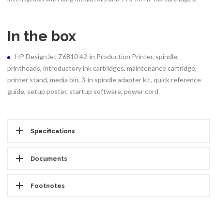
In the box
HP DesignJet Z6810 42-in Production Printer, spindle,
printheads, introductory ink cartridges, maintenance cartridge,
printer stand, media bin, 3-in spindle adapter kit, quick reference
guide, setup poster, startup software, power cord
Specifications
Documents
Footnotes