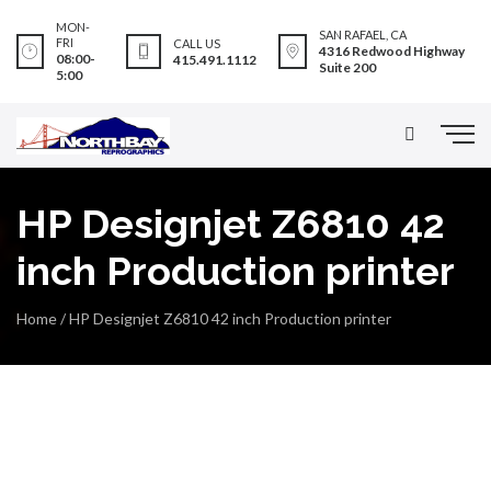
MON-
SAN RAFAEL, CA
FRI
CALL US
4316 Redwood Highway
08:00-
415.491.1112
Suite 200
5:00
HP Designjet Z6810 42
inch Production printer
Home
/
HP Designjet Z6810 42 inch Production printer