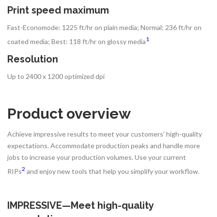
Print speed maximum
Fast-Economode: 1225 ft/hr on plain media; Normal: 236 ft/hr on
1
coated media; Best: 118 ft/hr on glossy media
Resolution
Up to 2400 x 1200 optimized dpi
Product overview
Achieve impressive results to meet your customers’ high-quality
expectations. Accommodate production peaks and handle more
jobs to increase your production volumes. Use your current
2
RIPs
and enjoy new tools that help you simplify your workflow.
IMPRESSIVE—Meet high-quality