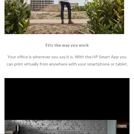
Fits the way you work
Your office is wherever you say it is. With the HP Smart App you
can print virtually from anywhere with your smartphone or tablet.