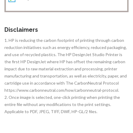
Disclaimers
1. HP is reducing the carbon footprint of printing through carbon
reduction initiatives such as energy efficiency, reduced packaging,
and use of recycled plastics. The HP DesignJet Studio Printer is
the first HP DesignJet where HP has offset the remaining carbon
impact due to raw material extraction and processing, printer
manufacturing and transportation, as well as electricity, paper, and
cartridge use in accordance with The CarbonNeutral Protocol
https://www.carbonneutral.com/how/carbonneutral-protocol.
2. Once image is selected, one-click printing when printing the
entire file without any modifications to the print settings.
Applicable to PDF, JPEG, TIFF, DWF, HP-GL/2 files.