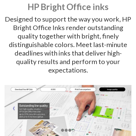
HP Bright Office inks
Designed to support the way you work, HP
Bright Office Inks render outstanding
quality together with bright, finely
distinguishable colors. Meet last-minute
deadlines with inks that deliver high-
quality results and perform to your
expectations.