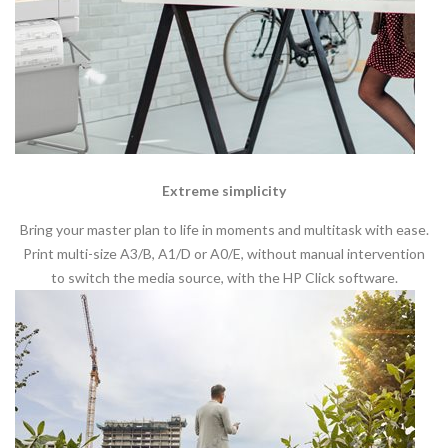
Extreme simplicity
Bring your master plan to life in moments and multitask with ease.
Print multi-size A3/B, A1/D or A0/E, without manual intervention
to switch the media source, with the HP Click software.