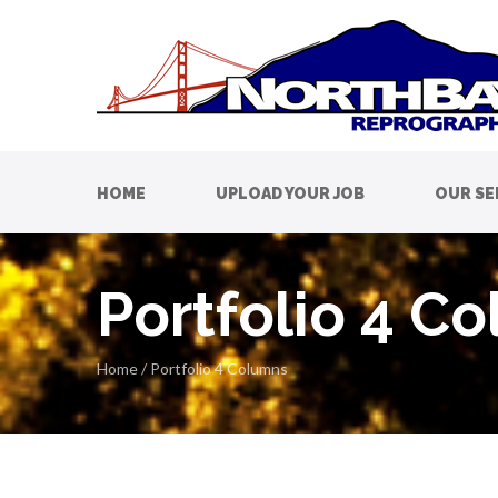
HOME
UPLOAD YOUR JOB
OUR SE
Portfolio 4 C
Home
/
Portfolio 4 Columns