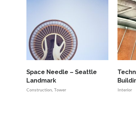
Space Needle – Seattle
Techn
Landmark
Buildi
Construction
,
Tower
Interior