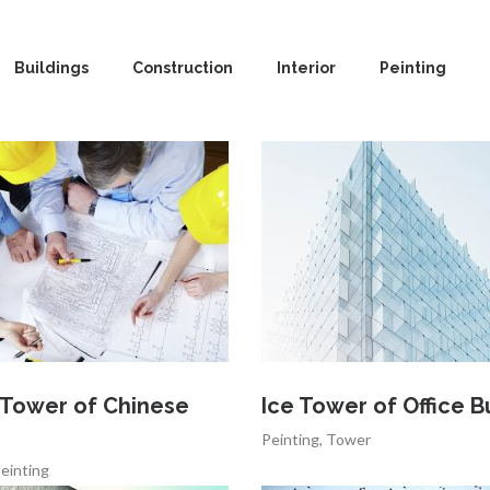
Buildings
Construction
Interior
Peinting
 Tower of Chinese
Ice Tower of Office B
Peinting
,
Tower
einting