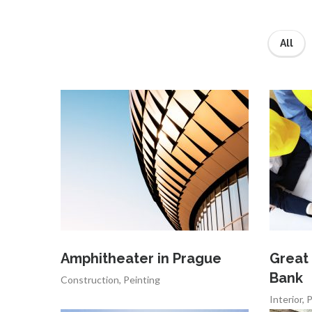
All
Amphitheater in Prague
Great
Bank
Construction
,
Peinting
Interior
,
P