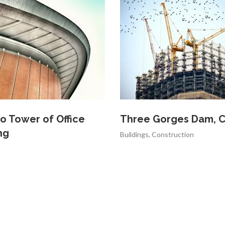
o Tower of Office
Three Gorges Dam, C
ng
Buildings
,
Construction