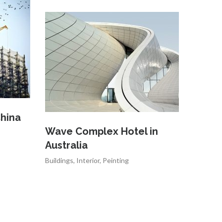
hina
Wave Complex Hotel in
Australia
Buildings
,
Interior
,
Peinting