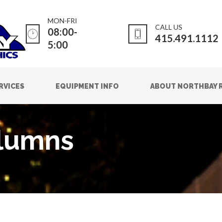
MON-FRI
CALL US
08:00-
415.491.1112
5:00
RVICES
EQUIPMENT INFO
ABOUT NORTHBAY 
olumns