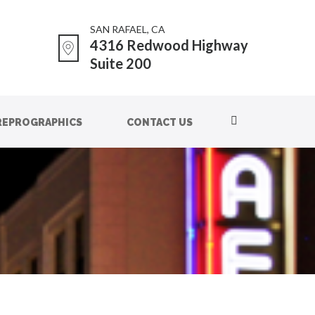
SAN RAFAEL, CA
4316 Redwood Highway
Suite 200
REPROGRAPHICS
CONTACT US