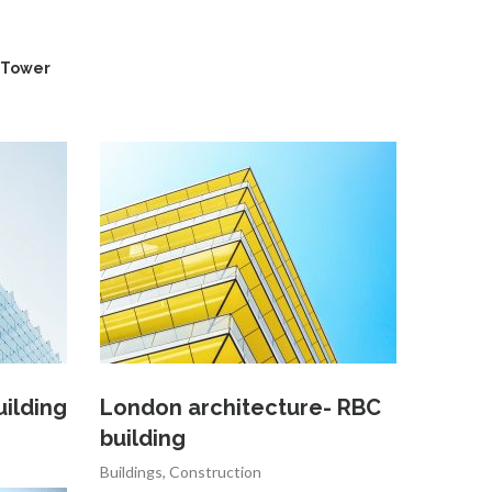
Tower
uilding
London architecture- RBC
building
Buildings
,
Construction